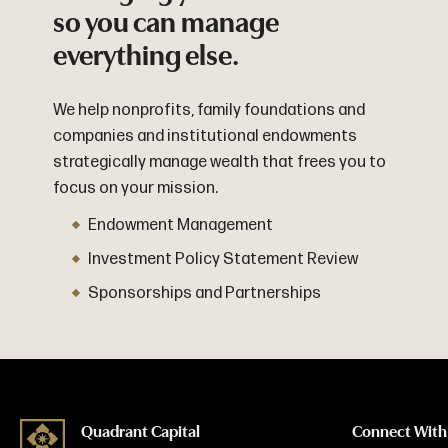
so you can manage
everything else.
We help nonprofits, family foundations and
companies and institutional endowments
strategically manage wealth that frees you to
focus on your mission.
Endowment Management
Investment Policy Statement Review
Sponsorships and Partnerships
Quadrant Capital
Connect With