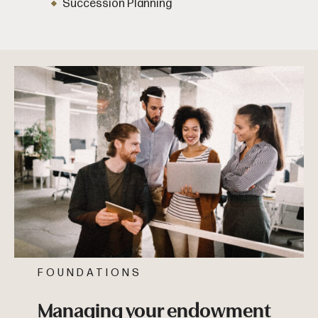
Succession Planning
FOUNDATIONS
Managing your endowment