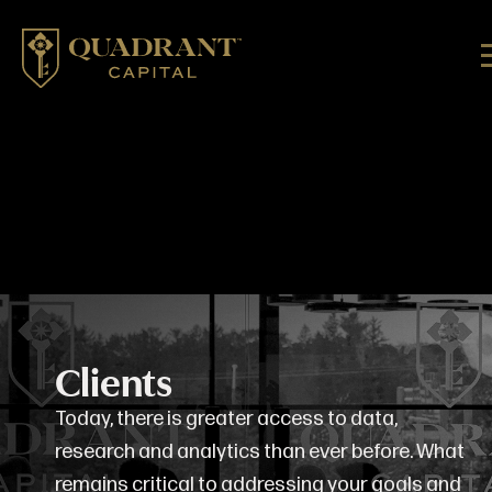
Clients
Today, there is greater access to data,
research and analytics than ever before. What
remains critical to addressing your goals and