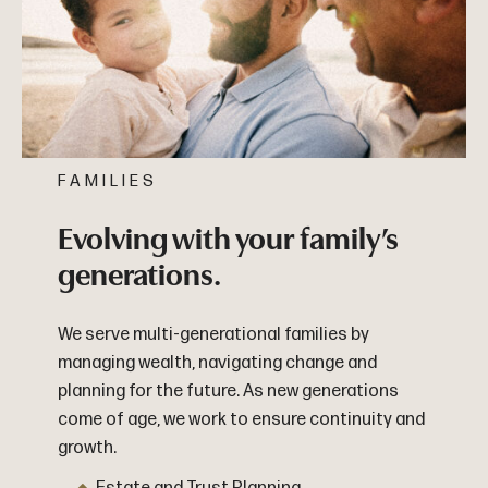
FAMILIES
Evolving with your family’s
generations.
We serve multi-generational families by
managing wealth, navigating change and
planning for the future. As new generations
come of age, we work to ensure continuity and
growth.