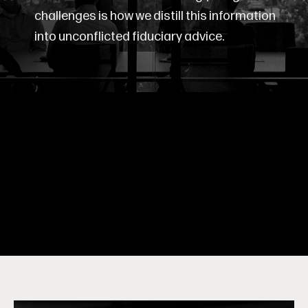
challenges is how we distill this information
into unconflicted fiduciary advice.