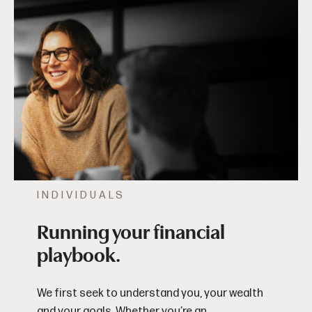
INDIVIDUALS
Running your financial
playbook.
We first seek to understand you, your wealth
and your goals. Whether you’re an