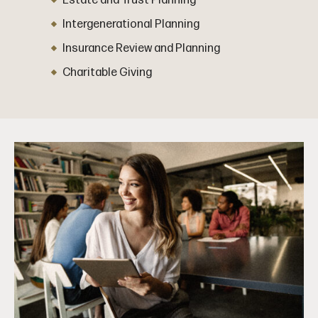
Estate and Trust Planning
Intergenerational Planning
Insurance Review and Planning
Charitable Giving