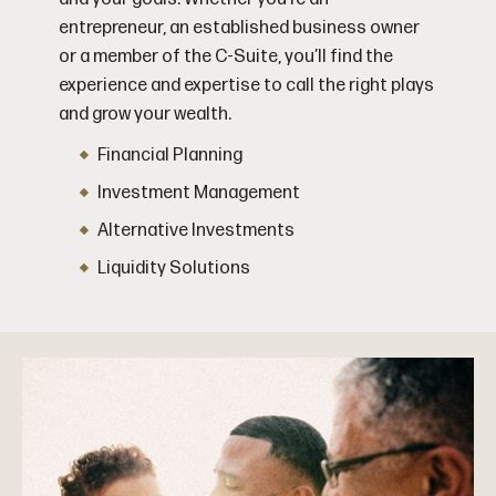
entrepreneur, an established business owner
or a member of the C-Suite, you’ll find the
experience and expertise to call the right plays
and grow your wealth.
Financial Planning
Investment Management
Alternative Investments
Liquidity Solutions