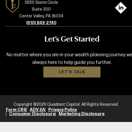
3850 Sierra Circle
L
Suite 300
Center Valley, PA 18034
(610) 849-2740
Let’s Get Started
No matter where you are in your wealth planning journey we
always here to help guide you further.
LET'S TALK
Copyright ©2026 Quadrant Capital. All Rights Reserved.
Form CRS
ADV 2A
Privacy Policy
Consumer Disclosure
Marketing Disclosure