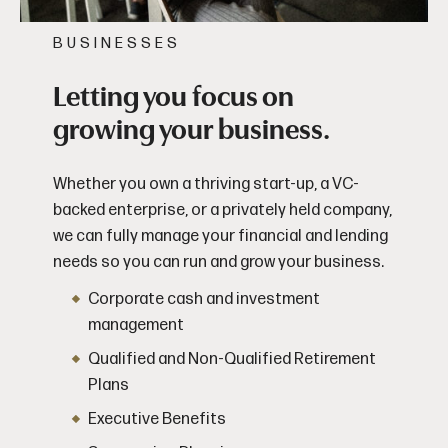
BUSINESSES
Letting you focus on
growing your business.
Whether you own a thriving start-up, a VC-
backed enterprise, or a privately held company,
we can fully manage your financial and lending
needs so you can run and grow your business.
Corporate cash and investment
management
Qualified and Non-Qualified Retirement
Plans
Executive Benefits