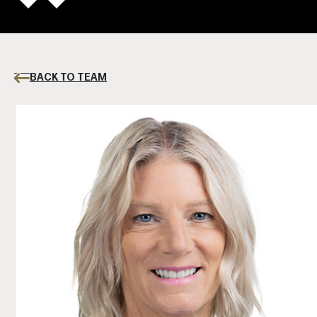
BACK TO TEAM