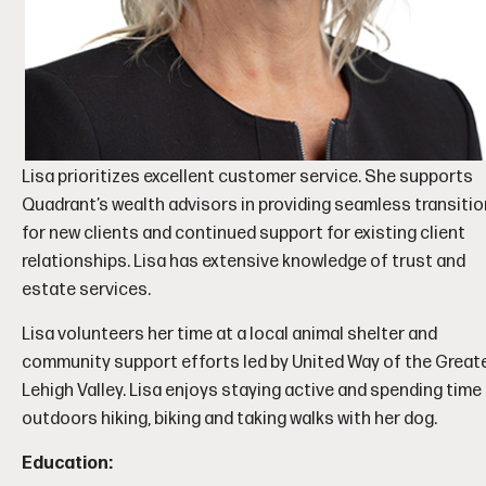
Lisa prioritizes excellent customer service. She supports
Quadrant’s wealth advisors in providing seamless transiti
for new clients and continued support for existing client
relationships. Lisa has extensive knowledge of trust and
estate services.
Lisa volunteers her time at a local animal shelter and
community support efforts led by United Way of the Great
Lehigh Valley. Lisa enjoys staying active and spending time
outdoors hiking, biking and taking walks with her dog.
Education: