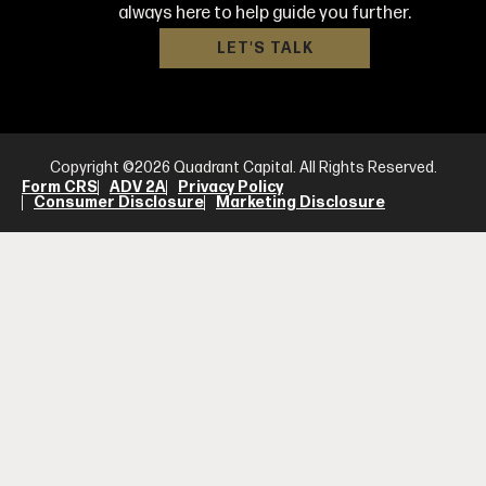
always here to help guide you further.
LET'S TALK
Copyright ©2026 Quadrant Capital. All Rights Reserved.
Form CRS
ADV 2A
Privacy Policy
Consumer Disclosure
Marketing Disclosure