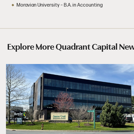
Moravian University – B.A. in Accounting
Explore More Quadrant Capital Ne