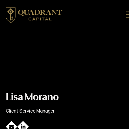
Lisa Morano
Client Service Manager
E
L