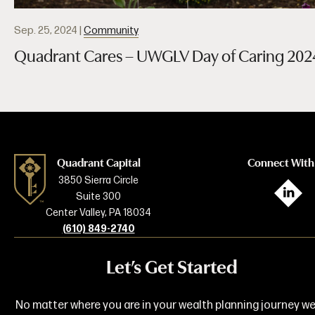
Sep. 25, 2024
|
Community
Quadrant Cares – UWGLV Day of Caring 202
Quadrant Capital
Connect With
3850 Sierra Circle
L
Suite 300
Center Valley, PA 18034
(610) 849-2740
Let’s Get Started
No matter where you are in your wealth planning journey we