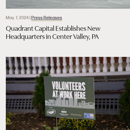
May. 7, 2024
|
Press Releases
Quadrant Capital Establishes New
Headquarters in Center Valley, PA